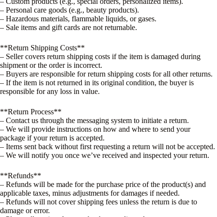
– Custom products (e.g., special orders, personalized items).
– Personal care goods (e.g., beauty products).
– Hazardous materials, flammable liquids, or gases.
– Sale items and gift cards are not returnable.
**Return Shipping Costs**
– Seller covers return shipping costs if the item is damaged during
shipment or the order is incorrect.
– Buyers are responsible for return shipping costs for all other returns.
– If the item is not returned in its original condition, the buyer is
responsible for any loss in value.
**Return Process**
– Contact us through the messaging system to initiate a return.
– We will provide instructions on how and where to send your
package if your return is accepted.
– Items sent back without first requesting a return will not be accepted.
– We will notify you once we’ve received and inspected your return.
**Refunds**
– Refunds will be made for the purchase price of the product(s) and
applicable taxes, minus adjustments for damages if needed.
– Refunds will not cover shipping fees unless the return is due to
damage or error.