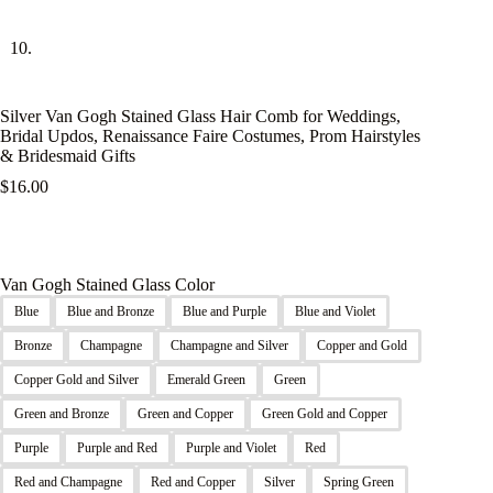
Silver Van Gogh Stained Glass Hair Comb for Weddings,
Bridal Updos, Renaissance Faire Costumes, Prom Hairstyles
& Bridesmaid Gifts
$
16.00
Van Gogh Stained Glass Color
Blue
Blue and Bronze
Blue and Purple
Blue and Violet
Bronze
Champagne
Champagne and Silver
Copper and Gold
Copper Gold and Silver
Emerald Green
Green
Green and Bronze
Green and Copper
Green Gold and Copper
Purple
Purple and Red
Purple and Violet
Red
Red and Champagne
Red and Copper
Silver
Spring Green