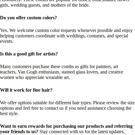
girls, wedding guests, and mothers of the bride.
Do you offer custom colors?
Yes. We welcome custom color requests whenever possible and enjoy
helping customers coordinate with weddings, costumes, and special
events.
Is this a good gift for artists?
Many customers purchase these combs as gifts for painters, art
teachers, Van Gogh enthusiasts, stained glass lovers, and creative
women who appreciate wearable art.
Will it work for fine hair?
We offer options suitable for different hair types. Please review the size
options and feel free to contact us if you need assistance choosing the
best style.
Want to earn rewards for purchasing our products and referring
your friends to us?
Stay connected with us for the latest updates,