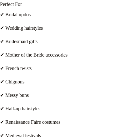
Perfect For
✔ Bridal updos
✔ Wedding hairstyles
✔ Bridesmaid gifts
✔ Mother of the Bride accessories
✔ French twists
✔ Chignons
✔ Messy buns
✔ Half-up hairstyles
✔ Renaissance Faire costumes
✔ Medieval festivals