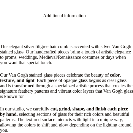
Additional information
This elegant silver filigree hair comb is accented with silver Van Gogh
stained glass. Our handcrafted pieces bring a touch of artistic elegance
to proms, weddings, Medieval/Renaissance costumes or days when
you want that special touch.
Our Van Gogh stained glass pieces celebrate the beauty of
color,
texture, and light
. Each piece of opaque glass begins as clear glass
and is transformed through a specialized artistic process that creates the
signature feathery patterns and vibrant color layers that Van Gogh glass
is known for.
In our studio, we carefully
cut, grind, shape, and finish each piece
by hand
, selecting sections of glass for their rich colors and beautiful
patterns. The textured surface interacts with light in a unique way,
allowing the colors to shift and glow depending on the lighting around
you.