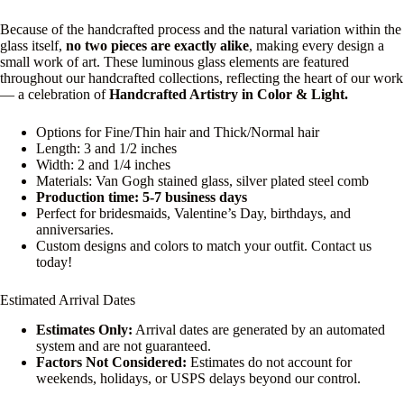
Because of the handcrafted process and the natural variation within the
glass itself,
no two pieces are exactly alike
, making every design a
small work of art. These luminous glass elements are featured
throughout our handcrafted collections, reflecting the heart of our work
— a celebration of
Handcrafted Artistry in Color & Light.
Options for Fine/Thin hair and Thick/Normal hair
Length: 3 and 1/2 inches
Width: 2 and 1/4 inches
Materials: Van Gogh stained glass, silver plated steel comb
Production time: 5-7 business days
Perfect for bridesmaids, Valentine’s Day, birthdays, and
anniversaries.
Custom designs and colors to match your outfit. Contact us
today!
Estimated Arrival Dates
Estimates Only:
Arrival dates are generated by an automated
system and are not guaranteed.
Factors Not Considered:
Estimates do not account for
weekends, holidays, or USPS delays beyond our control.