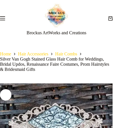
Brockus ArtWorks and Creations
Home
Hair Accessories
Hair Combs
Silver Van Gogh Stained Glass Hair Comb for Weddings,
Bridal Updos, Renaissance Faire Costumes, Prom Hairstyles
& Bridesmaid Gifts