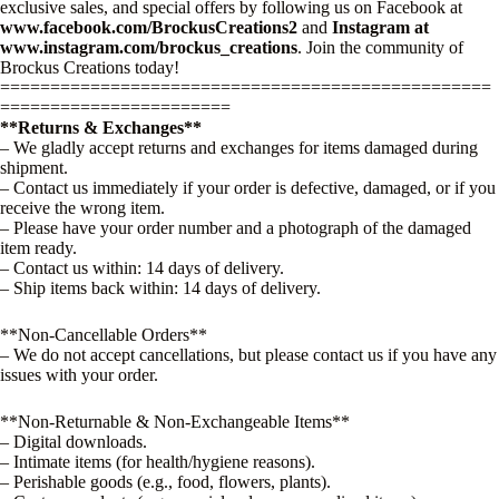
exclusive sales, and special offers by following us on Facebook at
www.facebook.com/BrockusCreations2
and
Instagram at
www.instagram.com/brockus_creations
. Join the community of
Brockus Creations today!
=================================================
=======================
**Returns & Exchanges**
– We gladly accept returns and exchanges for items damaged during
shipment.
– Contact us immediately if your order is defective, damaged, or if you
receive the wrong item.
– Please have your order number and a photograph of the damaged
item ready.
– Contact us within: 14 days of delivery.
– Ship items back within: 14 days of delivery.
**Non-Cancellable Orders**
– We do not accept cancellations, but please contact us if you have any
issues with your order.
**Non-Returnable & Non-Exchangeable Items**
– Digital downloads.
– Intimate items (for health/hygiene reasons).
– Perishable goods (e.g., food, flowers, plants).