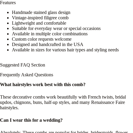
Features
Handmade stained glass design
Vintage-inspired filigree comb
Lightweight and comfortable
Suitable for everyday wear or special occasions
Available in multiple color combinations
Custom color requests welcome
Designed and handcrafted in the USA
Available in sizes for various hair types and styling needs
Suggested FAQ Section
Frequently Asked Questions
What hairstyles work best with this comb?
These decorative combs work beautifully with French twists, bridal
updos, chignons, buns, half-up styles, and many Renaissance Faire
hairstyles.
Can I wear this for a wedding?
Absolutely. These combs are popular for brides, bridesmaids, flower