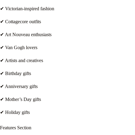
✔ Victorian-inspired fashion
✔ Cottagecore outfits
✔ Art Nouveau enthusiasts
✔ Van Gogh lovers
✔ Artists and creatives
✔ Birthday gifts
✔ Anniversary gifts
✔ Mother’s Day gifts
✔ Holiday gifts
Features Section