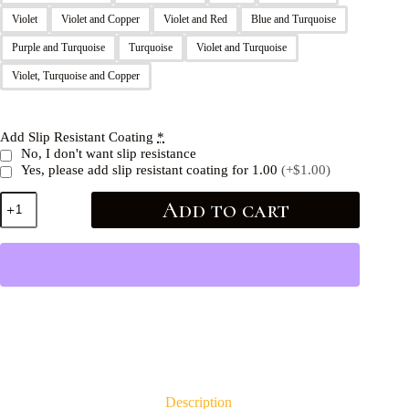
Violet
Violet and Copper
Violet and Red
Blue and Turquoise
Purple and Turquoise
Turquoise
Violet and Turquoise
Violet, Turquoise and Copper
Add Slip Resistant Coating
*
No, I don't want slip resistance
Yes, please add slip resistant coating for 1.00
(+$1.00)
Add to cart
Description