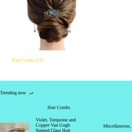
Hair Combs
(11)
Trending now
Hair Combs
Violet, Turquoise and
Copper Van Gogh
Miscellaneous
,
Stained Glass Hair