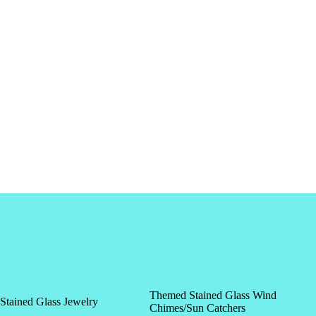
Themed Stained Glass Wind
Stained Glass Jewelry
Chimes/Sun Catchers