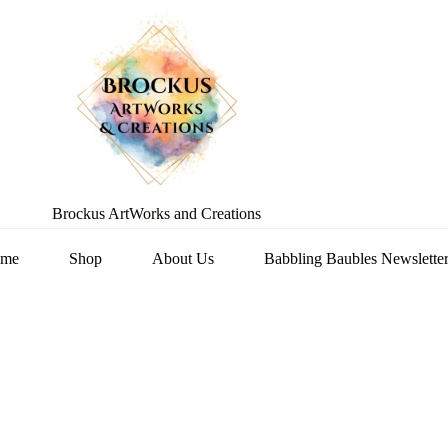
Brockus ArtWorks and Creations
me
Shop
About Us
Babbling Baubles Newslette