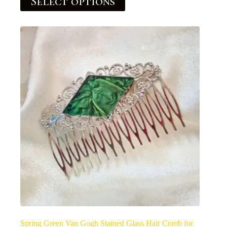
Select options
Spring Green Van Gogh Stained Glass Hair Comb for