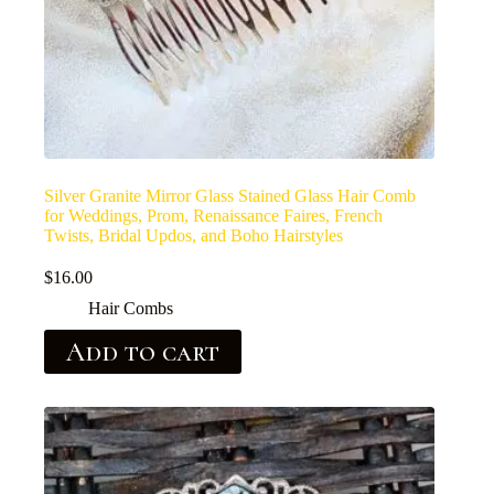
Silver Granite Mirror Glass Stained Glass Hair Comb
for Weddings, Prom, Renaissance Faires, French
Twists, Bridal Updos, and Boho Hairstyles
$
16.00
Hair Combs
Add to cart