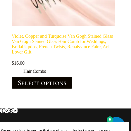
Violet, Copper and Turquoise Van Gogh Stained Glass
Van Gogh Stained Glass Hair Comb for Weddings,
Bridal Updos, French Twists, Renaissance Faire, Art
Lover Gift
$
16.00
Hair Combs
Select options
0
Home
About Brockus ArtWorks and Creations
We use cookies to ensure that we give you the best experience on our