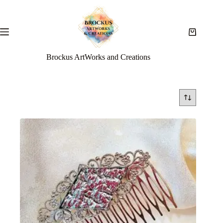
Brockus ArtWorks and Creations