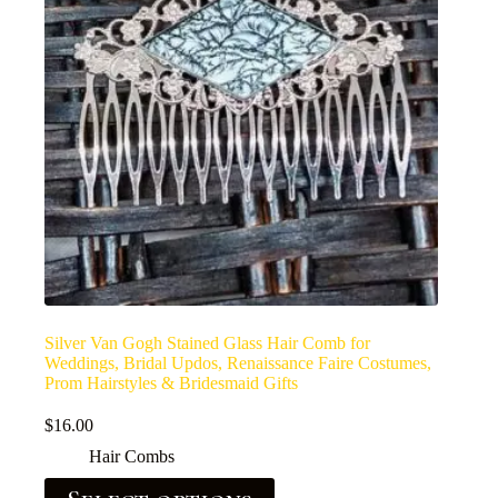
Silver Van Gogh Stained Glass Hair Comb for
Weddings, Bridal Updos, Renaissance Faire Costumes,
Prom Hairstyles & Bridesmaid Gifts
$
16.00
Hair Combs