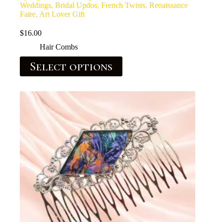
Weddings, Bridal Updos, French Twists, Renaissance
Faire, Art Lover Gift
$
16.00
Hair Combs
Select options