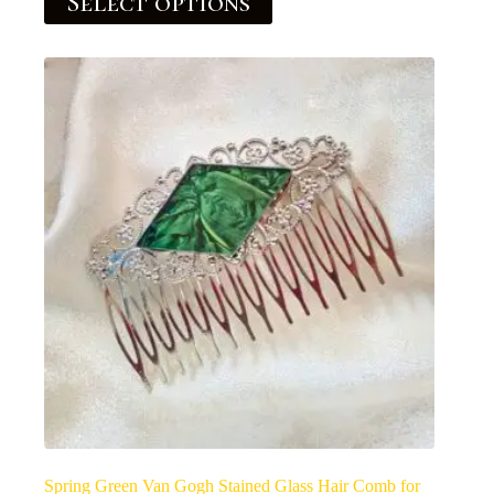
Select options
Spring Green Van Gogh Stained Glass Hair Comb for