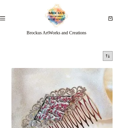
Brockus ArtWorks and Creations