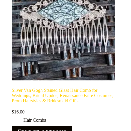
Silver Van Gogh Stained Glass Hair Comb for
Weddings, Bridal Updos, Renaissance Faire Costumes,
Prom Hairstyles & Bridesmaid Gifts
$
16.00
Hair Combs