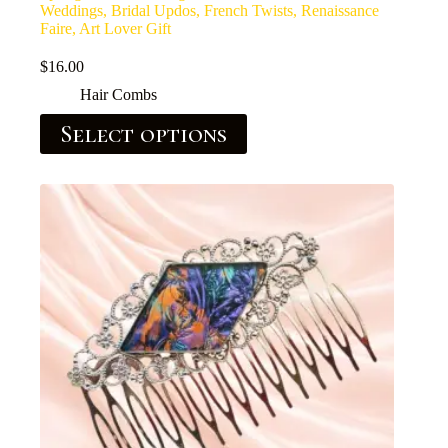
Weddings, Bridal Updos, French Twists, Renaissance
Faire, Art Lover Gift
$
16.00
Hair Combs
Select options