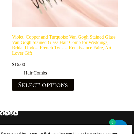
Violet, Copper and Turquoise Van Gogh Stained Glass
Van Gogh Stained Glass Hair Comb for Weddings,
Bridal Updos, French Twists, Renaissance Faire, Art
Lover Gift
$
16.00
Hair Combs
Select options
0
Home
About Brockus ArtWorks and Creations
We use cookies to ensure that we give you the best experience on our