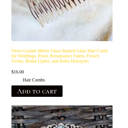
Silver Granite Mirror Glass Stained Glass Hair Comb
for Weddings, Prom, Renaissance Faires, French
Twists, Bridal Updos, and Boho Hairstyles
$
16.00
Hair Combs
Add to cart