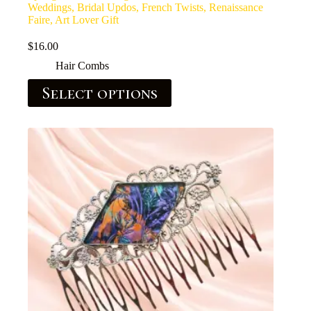
Weddings, Bridal Updos, French Twists, Renaissance
Faire, Art Lover Gift
$
16.00
Hair Combs
Select options