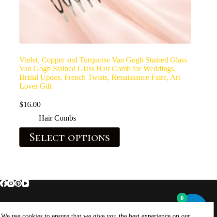
Violet, Copper and Turquoise Van Gogh Stained Glass
Van Gogh Stained Glass Hair Comb for Weddings,
Bridal Updos, French Twists, Renaissance Faire, Art
Lover Gift
$
16.00
Hair Combs
Select options
0
Home
About Brockus ArtWorks and Creations
We use cookies to ensure that we give you the best experience on our