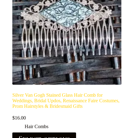
Silver Van Gogh Stained Glass Hair Comb for
Weddings, Bridal Updos, Renaissance Faire Costumes,
Prom Hairstyles & Bridesmaid Gifts
$
16.00
Hair Combs