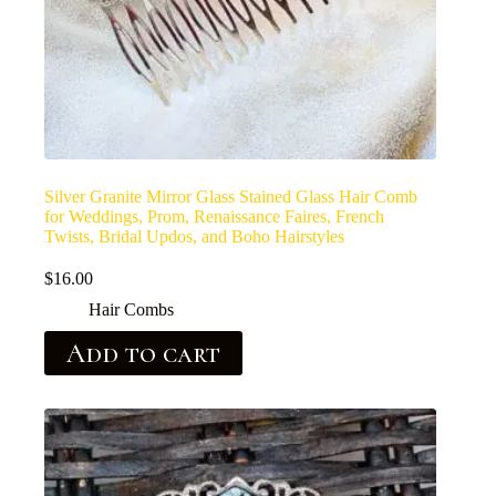
Silver Granite Mirror Glass Stained Glass Hair Comb
for Weddings, Prom, Renaissance Faires, French
Twists, Bridal Updos, and Boho Hairstyles
$
16.00
Hair Combs
Add to cart