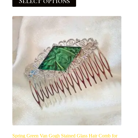
Select options
Spring Green Van Gogh Stained Glass Hair Comb for