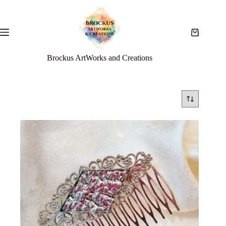
Brockus ArtWorks and Creations