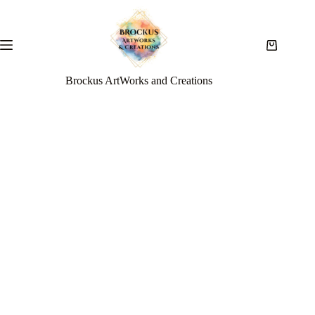
Brockus ArtWorks and Creations