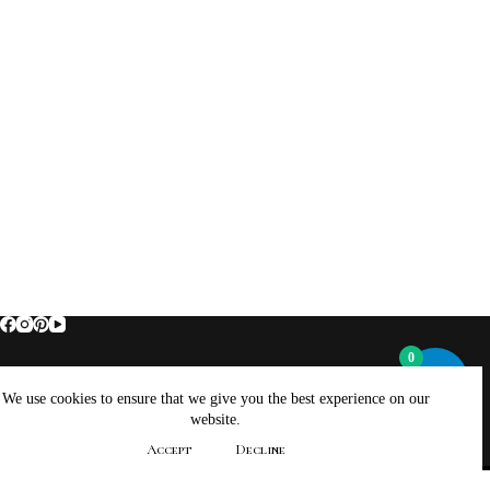
0
Home
About Brockus ArtWorks and Creations
We use cookies to ensure that we give you the best experience on our
Contact Brockus ArtWorks and Creations
Shop
website.
Returns, Refunds And Exchanges Policy
Accept
Decline
Privacy Policy
Copyright © 2026 - WordPress Theme by
CreativeThemes