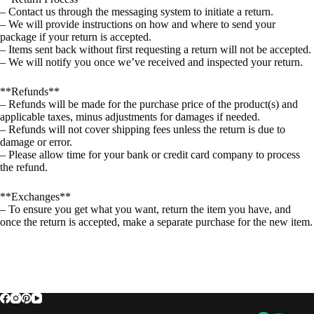
– Contact us through the messaging system to initiate a return.
– We will provide instructions on how and where to send your
package if your return is accepted.
– Items sent back without first requesting a return will not be accepted.
– We will notify you once we’ve received and inspected your return.
**Refunds**
– Refunds will be made for the purchase price of the product(s) and
applicable taxes, minus adjustments for damages if needed.
– Refunds will not cover shipping fees unless the return is due to
damage or error.
– Please allow time for your bank or credit card company to process
the refund.
**Exchanges**
– To ensure you get what you want, return the item you have, and
once the return is accepted, make a separate purchase for the new item.