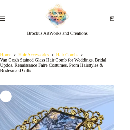
Brockus ArtWorks and Creations
Home
Hair Accessories
Hair Combs
Van Gogh Stained Glass Hair Comb for Weddings, Bridal
Updos, Renaissance Faire Costumes, Prom Hairstyles &
Bridesmaid Gifts