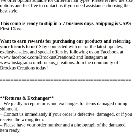
We offer options suitable for different hair types. Please review the size
options and feel free to contact us if you need assistance choosing the
best style.
This comb is ready to ship in 5-7 business days. Shipping is USPS
First Class.
Want to earn rewards for purchasing our products and referring
your friends to us?
Stay connected with us for the latest updates,
exclusive sales, and special offers by following us on Facebook at
www.facebook.com/BrockusCreations2 and Instagram at
www.instagram.com/brockus_creations. Join the community of
Brockus Creations today!
=================================================
=======================
**Returns & Exchanges**
– We gladly accept returns and exchanges for items damaged during
shipment.
– Contact us immediately if your order is defective, damaged, or if you
receive the wrong item.
– Please have your order number and a photograph of the damaged
item ready.