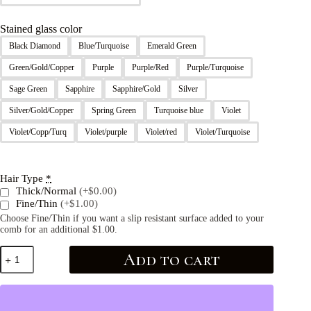
Stained glass color
Black Diamond
Blue/Turquoise
Emerald Green
Green/Gold/Copper
Purple
Purple/Red
Purple/Turquoise
Sage Green
Sapphire
Sapphire/Gold
Silver
Silver/Gold/Copper
Spring Green
Turquoise blue
Violet
Violet/Copp/Turq
Violet/purple
Violet/red
Violet/Turquoise
Hair Type
*
Thick/Normal
(+$0.00)
Fine/Thin
(+$1.00)
Choose Fine/Thin if you want a slip resistant surface added to your
comb for an additional $1.00.
Add to cart