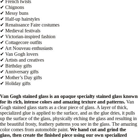
✔ French twists
✔ Chignons
✔ Messy buns
✔ Half-up hairstyles
✔ Renaissance Faire costumes
✔ Medieval festivals
✔ Victorian-inspired fashion
✔ Cottagecore outfits
✔ Art Nouveau enthusiasts
✔ Van Gogh lovers
✔ Artists and creatives
✔ Birthday gifts
✔ Anniversary gifts
✔ Mother’s Day gifts
✔ Holiday gifts
Van Gogh stained glass is an opaque specialty stained glass known
for its rich, intense colors and amazing texture and patterns.
Van
Gogh stained glass starts as a clear piece of glass. A layer of thick,
specialized glue is applied to the surface, and as the glue dries, it pulls
up the surface of the glass, physically etching the glass and resulting in
the beautiful frosty, feathery patterns you see in the glass. The amazing
color comes from automobile paint.
We hand cut and grind the
glass, then create the finished piece using our own specialized