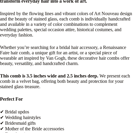
transform everyday hair into a work of art.
Inspired by the flowing lines and vibrant colors of Art Nouveau design
and the beauty of stained glass, each comb is individually handcrafted
and available in a variety of color combinations to complement
wedding palettes, special occasion attire, historical costumes, and
everyday fashion.
Whether you’re searching for a bridal hair accessory, a Renaissance
Faire hair comb, a unique gift for an artist, or a special piece of
wearable art inspired by Van Gogh, these decorative hair combs offer
beauty, versatility, and handcrafted charm.
This comb is 3.5 inches wide and 2.5 inches deep.
We present each
comb in a velvet bag, offering both beauty and protection for your
stained glass treasure.
Perfect For
✔ Bridal updos
✔ Wedding hairstyles
✔ Bridesmaid gifts
✔ Mother of the Bride accessories