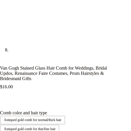
Van Gogh Stained Glass Hair Comb for Weddings, Bridal
Updos, Renaissance Faire Costumes, Prom Hairstyles &
Bridesmaid Gifts
$
16.00
Comb color and hair type
Antiqued gold comb for normal/thick hair
Antiqued gold comb for thin/fine hair