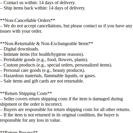
– Contact us within: 14 days of delivery.
– Ship items back within: 14 days of delivery.
**Non-Cancellable Orders**
– We do not accept cancellations, but please contact us if you have any
issues with your order.
**Non-Returnable & Non-Exchangeable Items**
– Digital downloads.
– Intimate items (for health/hygiene reasons).
– Perishable goods (e.g., food, flowers, plants).
– Custom products (e.g., special orders, personalized items).
– Personal care goods (e.g., beauty products).
– Hazardous materials, flammable liquids, or gases.
– Sale items and gift cards are not returnable.
**Return Shipping Costs**
– Seller covers return shipping costs if the item is damaged during
shipment or the order is incorrect.
– Buyers are responsible for return shipping costs for all other returns.
– If the item is not returned in its original condition, the buyer is
responsible for any loss in value.
**Return Process**