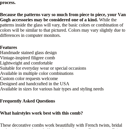
process.
Because the patterns vary so much from piece to piece, your Van
Gogh accessories may be considered one of a kind.
While the
patterns inside the glass will vary, the basic colors or combination of
colors will be similar to that pictured. Colors may vary slightly due to
differences in computer monitors.
Features
Handmade stained glass design
Vintage-inspired filigree comb
Lightweight and comfortable
Suitable for everyday wear or special occasions
Available in multiple color combinations
Custom color requests welcome
Designed and handcrafted in the USA
Available in sizes for various hair types and styling needs
Frequently Asked Questions
What hairstyles work best with this comb?
These decorative combs work beautifully with French twists, bridal