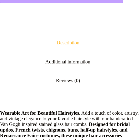
Description
Additional information
Reviews (0)
Wearable Art for Beautiful Hairstyles.
Add a touch of color, artistry,
and vintage elegance to your favorite hairstyle with our handcrafted
Van Gogh-inspired stained glass hair combs.
Designed for bridal
updos, French twists, chignons, buns, half-up hairstyles, and
Renaissance Faire costumes, these unique hair accessories