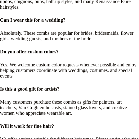
updos, chignons, buns, half-up styles, and many Renaissance Faire
hairstyles.
Can I wear this for a wedding?
Absolutely. These combs are popular for brides, bridesmaids, flower
girls, wedding guests, and mothers of the bride.
Do you offer custom colors?
Yes. We welcome custom color requests whenever possible and enjoy
helping customers coordinate with weddings, costumes, and special
events.
Is this a good gift for artists?
Many customers purchase these combs as gifts for painters, art
teachers, Van Gogh enthusiasts, stained glass lovers, and creative
women who appreciate wearable art.
Will it work for fine hair?