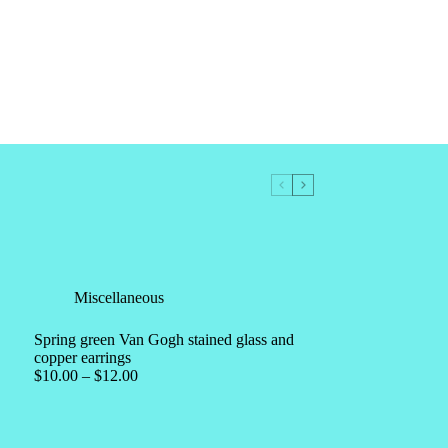
Miscellaneous
Spring green Van Gogh stained glass and
copper earrings
$
10.00
–
$
12.00