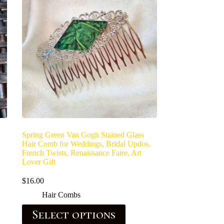
Spring Green Van Gogh Stained Glass
Hair Comb for Weddings, Bridal Updos,
French Twists, Renaissance Faire, Art
Lover Gift
$
16.00
Hair Combs
Select options