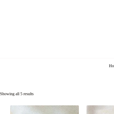
Ho
Showing all 5 results