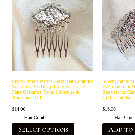
Silver Granite Mirror Glass Hair Comb for
Silver Granite M
Weddings, Bridal Updos, Renaissance
Hair Comb for W
Faire Costumes, Prom Hairstyles &
Renaissance Fair
Bridesmaid Gifts
Updos, and Boho
$
14.00
$
16.00
Hair Combs
Hair Com
Select options
Add to