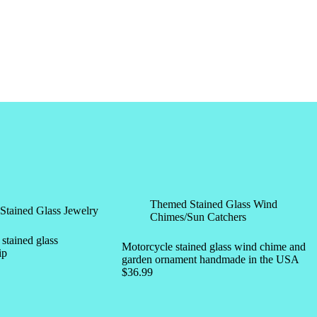
Themed Stained Glass Wind
Stained Glass Jewelry
Chimes/Sun Catchers
tained glass
Motorcycle stained glass wind chime and
ip
garden ornament handmade in the USA
$
36.99