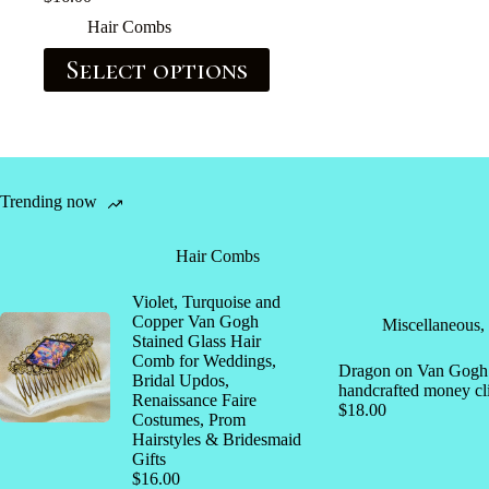
Hair Combs
Select options
Trending now
Hair Combs
Violet, Turquoise and
Copper Van Gogh
Miscellaneous
,
Stained Glass Hair
Comb for Weddings,
Dragon on Van Gogh s
Bridal Updos,
handcrafted money cl
Renaissance Faire
$
18.00
Costumes, Prom
Hairstyles & Bridesmaid
Gifts
$
16.00