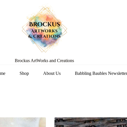
Brockus ArtWorks and Creations
me
Shop
About Us
Babbling Baubles Newslette