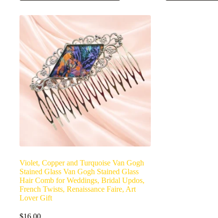
Violet, Copper and Turquoise Van Gogh
Stained Glass Van Gogh Stained Glass
Hair Comb for Weddings, Bridal Updos,
French Twists, Renaissance Faire, Art
Lover Gift
$
16.00