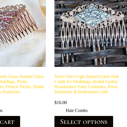
irror Glass Stained Glass
Silver Van Gogh Stained Glass Hair
eddings, Prom,
Comb for Weddings, Bridal Updos,
es, French Twists, Bridal
Renaissance Faire Costumes, Prom
 Hairstyles
Hairstyles & Bridesmaid Gifts
$
16.00
bs
Hair Combs
 cart
Select options