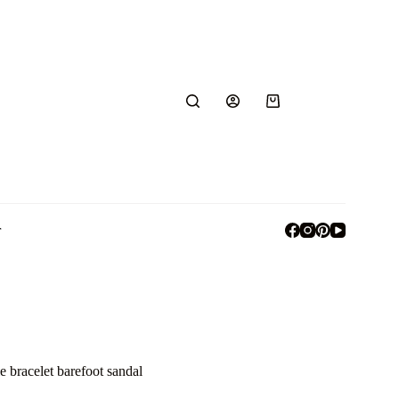
r
e bracelet barefoot sandal