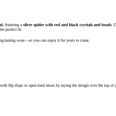
al
, featuring a
silver spider with red and black crystals and beads
. 
e perfect fit.
long-lasting wear—so you can enjoy it for years to come.
t with flip-flops or open-toed shoes by laying the design over the top of