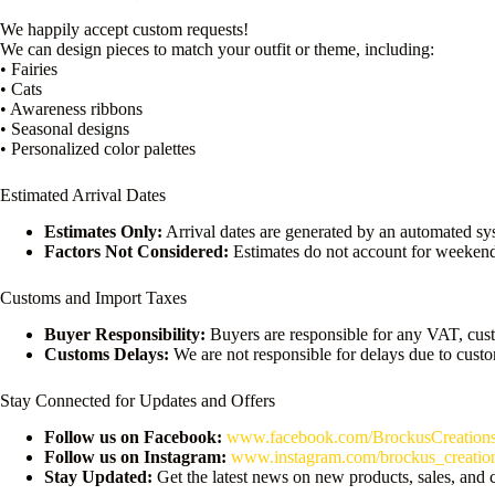
We happily accept custom requests!
We can design pieces to match your outfit or theme, including:
• Fairies
• Cats
• Awareness ribbons
• Seasonal designs
• Personalized color palettes
Estimated Arrival Dates
Estimates Only:
Arrival dates are generated by an automated sy
Factors Not Considered:
Estimates do not account for weekend
Customs and Import Taxes
Buyer Responsibility:
Buyers are responsible for any VAT, cust
Customs Delays:
We are not responsible for delays due to cust
Stay Connected for Updates and Offers
Follow us on Facebook:
www.facebook.com/BrockusCreation
Follow us on Instagram:
www.instagram.com/brockus_creatio
Stay Updated:
Get the latest news on new products, sales, and