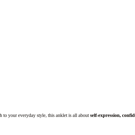
 to your everyday style, this anklet is all about
self-expression, confid