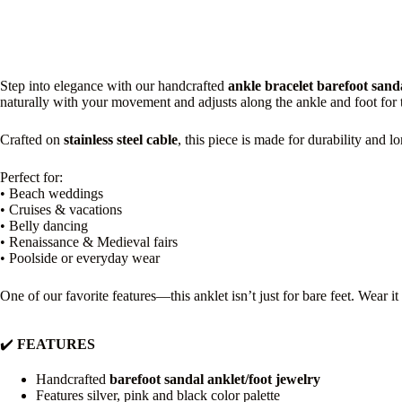
Step into elegance with our handcrafted
ankle bracelet barefoot sand
naturally with your movement and adjusts along the ankle and foot for th
Crafted on
stainless steel cable
, this piece is made for durability and 
Perfect for:
• Beach weddings
• Cruises & vacations
• Belly dancing
• Renaissance & Medieval fairs
• Poolside or everyday wear
One of our favorite features—this anklet isn’t just for bare feet. Wear i
✔️
FEATURES
Handcrafted
barefoot sandal anklet/foot jewelry
Features silver, pink and black color palette