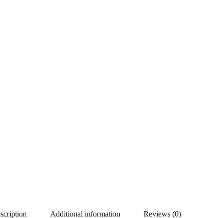
scription
Additional information
Reviews (0)