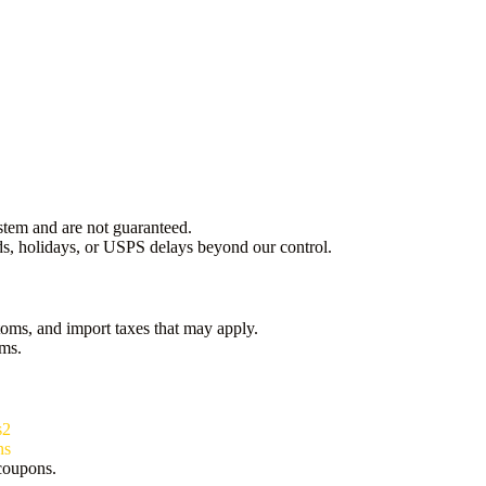
stem and are not guaranteed.
s, holidays, or USPS delays beyond our control.
oms, and import taxes that may apply.
oms.
s2
ns
 coupons.