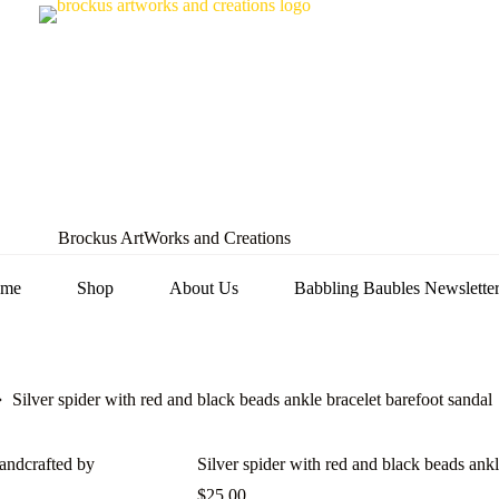
Brockus ArtWorks and Creations
me
Shop
About Us
Babbling Baubles Newslette
Silver spider with red and black beads ankle bracelet barefoot sandal
Silver spider with red and black beads ankl
$
25.00