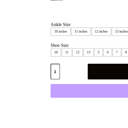
Ankle Size
10 inches
11 inches
12 inches
13 inches
Shoe Size
10
11
12
13
5
6
7
8