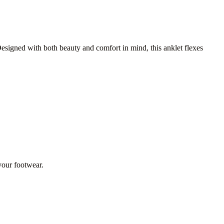
Designed with both beauty and comfort in mind, this anklet flexes
 your footwear.