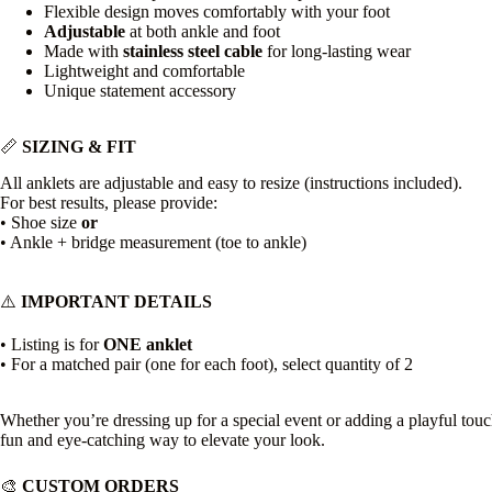
Flexible design moves comfortably with your foot
Adjustable
at both ankle and foot
Made with
stainless steel cable
for long-lasting wear
Lightweight and comfortable
Unique statement accessory
📏
SIZING & FIT
All anklets are adjustable and easy to resize (instructions included).
For best results, please provide:
• Shoe size
or
• Ankle + bridge measurement (toe to ankle)
⚠️
IMPORTANT DETAILS
• Listing is for
ONE anklet
• For a matched pair (one for each foot), select quantity of 2
Whether you’re dressing up for a special event or adding a playful touch
fun and eye-catching way to elevate your look.
🎨
CUSTOM ORDERS