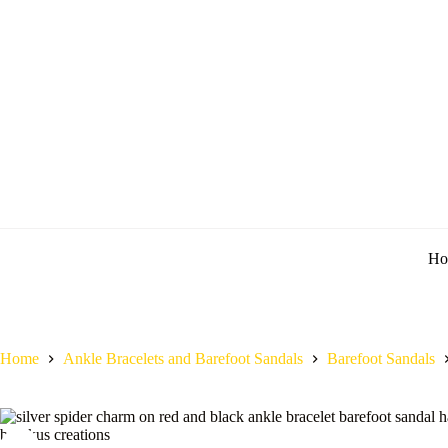
Ho
Home
Ankle Bracelets and Barefoot Sandals
Barefoot Sandals