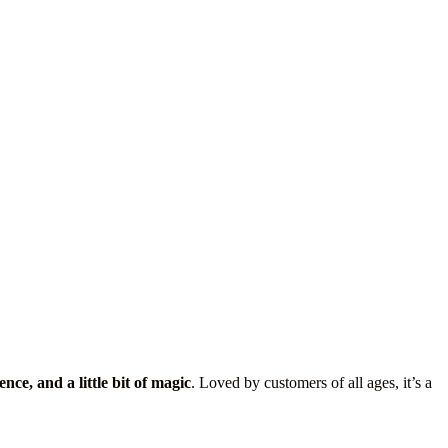
ence, and a little bit of magic
. Loved by customers of all ages, it’s a