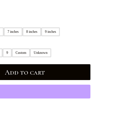
7 inches
8 inches
9 inches
9
Custom
Unknown
Add to cart