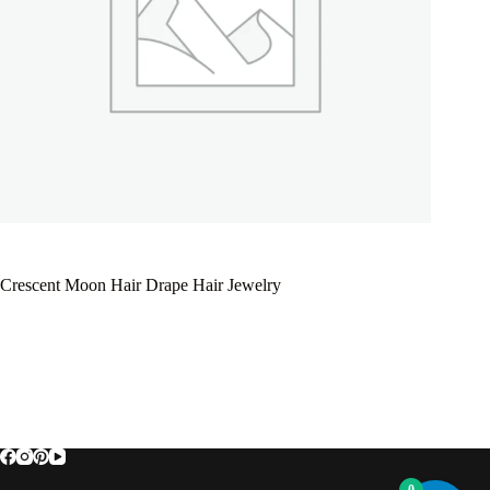
Crescent Moon Hair Drape Hair Jewelry