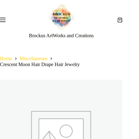
Brockus ArtWorks and Creations
Home
Miscellaneous
Crescent Moon Hair Drape Hair Jewelry