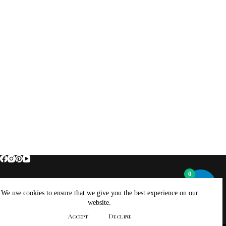
0
Home
About Brockus ArtWorks and Creations
We use cookies to ensure that we give you the best experience on our
Contact Brockus ArtWorks and Creations
Shop
website.
Returns, Refunds And Exchanges Policy
Accept
Decline
Privacy Policy