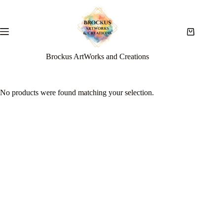
Brockus ArtWorks and Creations
No products were found matching your selection.