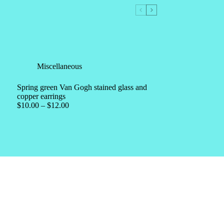
Miscellaneous
Spring green Van Gogh stained glass and
copper earrings
$
10.00
–
$
12.00