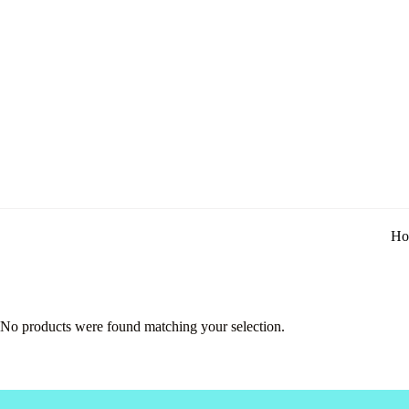
Ho
No products were found matching your selection.