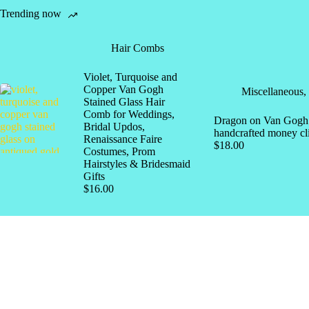
Trending now
Hair Combs
Violet, Turquoise and
Copper Van Gogh
Miscellaneous
,
Stained Glass Hair
Comb for Weddings,
Dragon on Van Gogh s
Bridal Updos,
handcrafted money cl
Renaissance Faire
$
18.00
Costumes, Prom
Hairstyles & Bridesmaid
Gifts
$
16.00