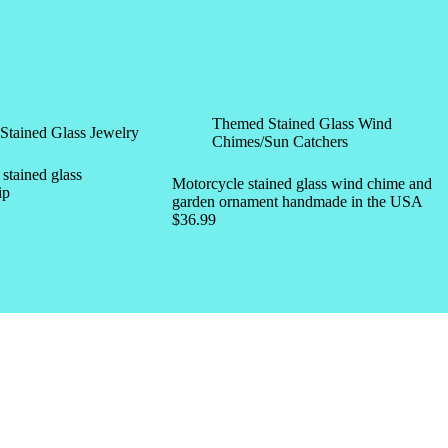
Themed Stained Glass Wind
Stained Glass Jewelry
Chimes/Sun Catchers
tained glass
Motorcycle stained glass wind chime and
ip
garden ornament handmade in the USA
$
36.99