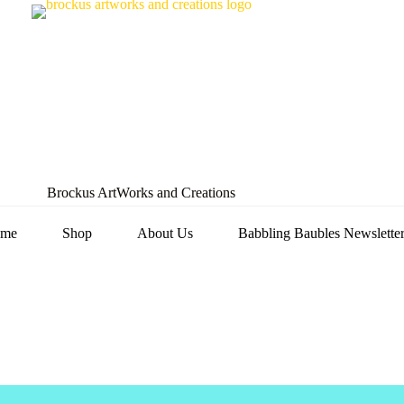
Brockus ArtWorks and Creations
me
Shop
About Us
Babbling Baubles Newslette