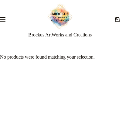
Brockus ArtWorks and Creations
No products were found matching your selection.