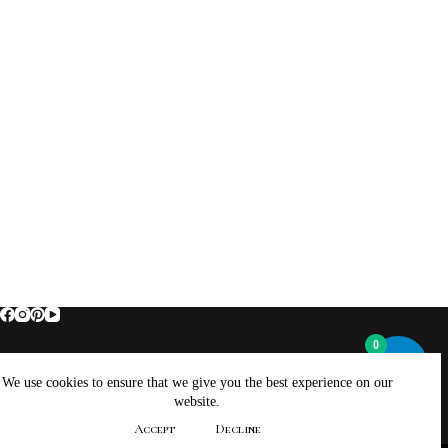
0
Home
About Brockus ArtWorks and Creations
We use cookies to ensure that we give you the best experience on our
Contact Brockus ArtWorks and Creations
Shop
website.
Returns, Refunds And Exchanges Policy
Accept
Decline
Privacy Policy