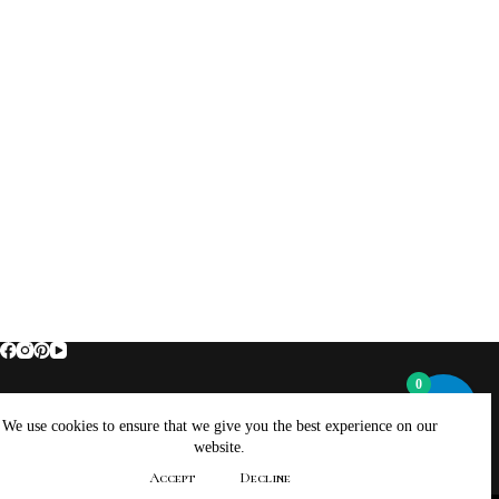
0
Home
About Brockus ArtWorks and Creations
We use cookies to ensure that we give you the best experience on our
Contact Brockus ArtWorks and Creations
Shop
website.
Returns, Refunds And Exchanges Policy
Accept
Decline
Privacy Policy