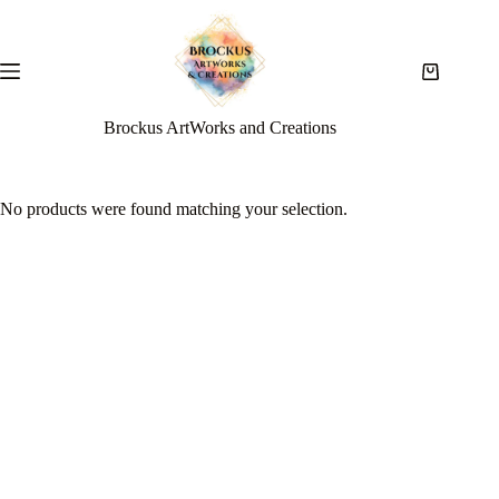
Brockus ArtWorks and Creations
No products were found matching your selection.