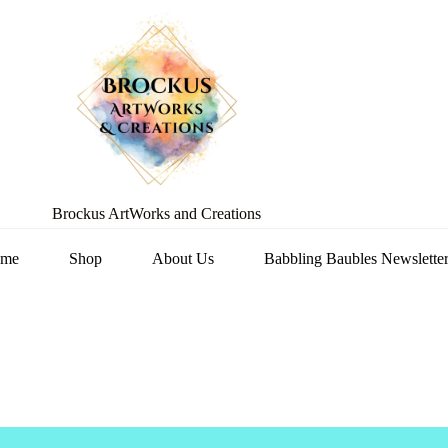
Brockus ArtWorks and Creations
me
Shop
About Us
Babbling Baubles Newslette