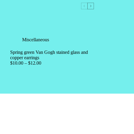
Miscellaneous
Spring green Van Gogh stained glass and
copper earrings
$
10.00
–
$
12.00