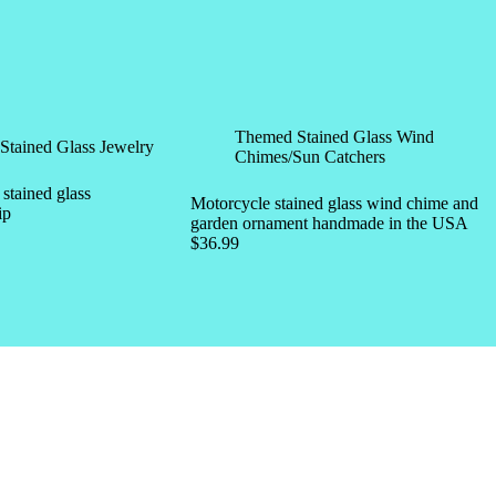
Themed Stained Glass Wind
Stained Glass Jewelry
Chimes/Sun Catchers
tained glass
Motorcycle stained glass wind chime and
ip
garden ornament handmade in the USA
$
36.99