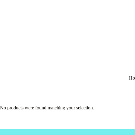
Ho
No products were found matching your selection.