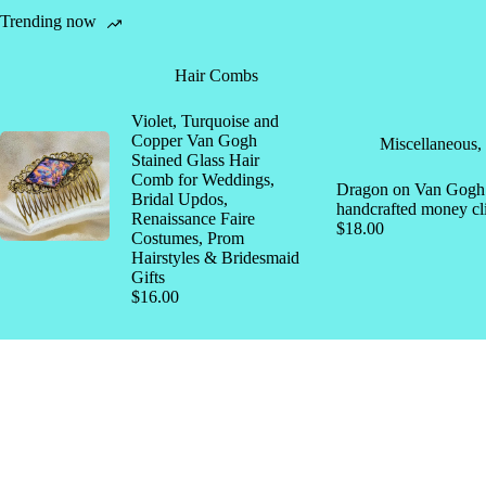
Trending now
Hair Combs
Violet, Turquoise and
Copper Van Gogh
Miscellaneous
,
Stained Glass Hair
Comb for Weddings,
Dragon on Van Gogh s
Bridal Updos,
handcrafted money cl
Renaissance Faire
$
18.00
Costumes, Prom
Hairstyles & Bridesmaid
Gifts
$
16.00