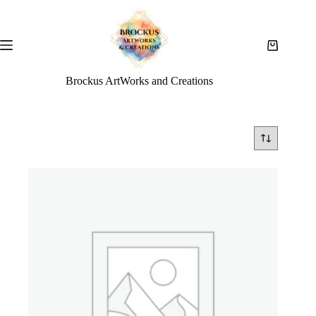
Brockus ArtWorks and Creations