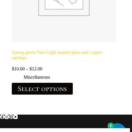
Spring green Van Gogh stained glass and copper
earrings
$
10.00
–
$
12.00
Miscellaneous
Select options
0