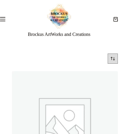
Brockus ArtWorks and Creations