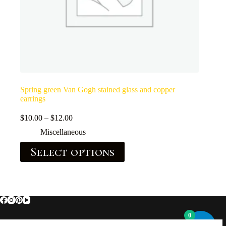
Spring green Van Gogh stained glass and copper
earrings
$
10.00
–
$
12.00
Miscellaneous
Select options
0