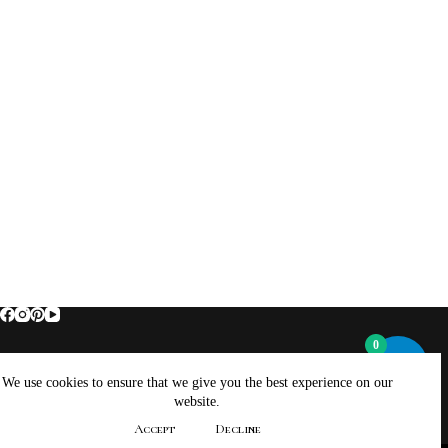
0
Home
About Brockus ArtWorks and Creations
We use cookies to ensure that we give you the best experience on our
Contact Brockus ArtWorks and Creations
Shop
website.
Returns, Refunds And Exchanges Policy
Accept
Decline
Privacy Policy