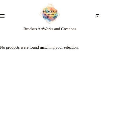
Brockus ArtWorks and Creations
No products were found matching your selection.