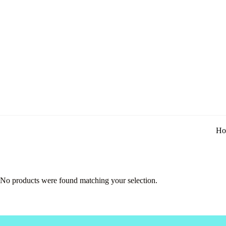
Ho
No products were found matching your selection.