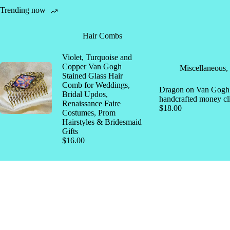
Trending now
Hair Combs
Violet, Turquoise and
Copper Van Gogh
Miscellaneous
,
Stained Glass Hair
Comb for Weddings,
Dragon on Van Gogh s
Bridal Updos,
handcrafted money cl
Renaissance Faire
$
18.00
Costumes, Prom
Hairstyles & Bridesmaid
Gifts
$
16.00