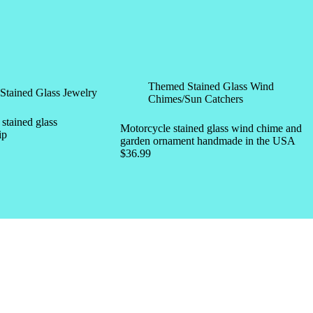
Themed Stained Glass Wind
Stained Glass Jewelry
Chimes/Sun Catchers
tained glass
Motorcycle stained glass wind chime and
ip
garden ornament handmade in the USA
$
36.99