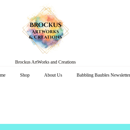
Brockus ArtWorks and Creations
me
Shop
About Us
Babbling Baubles Newslette