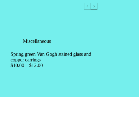
Miscellaneous
Spring green Van Gogh stained glass and
copper earrings
$
10.00
–
$
12.00