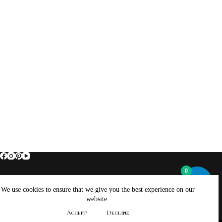
0
Home
About Brockus ArtWorks and Creations
We use cookies to ensure that we give you the best experience on our
Contact Brockus ArtWorks and Creations
Shop
website.
Returns, Refunds And Exchanges Policy
Accept
Decline
Privacy Policy