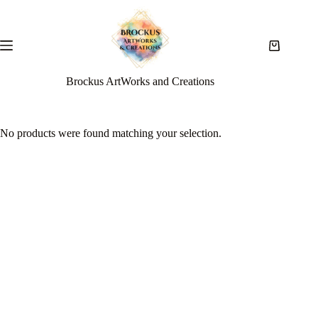
Brockus ArtWorks and Creations
No products were found matching your selection.