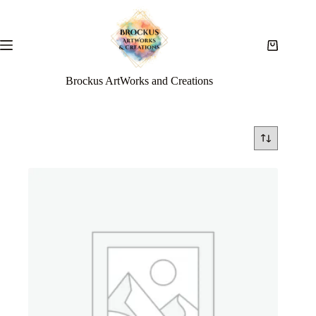
Brockus ArtWorks and Creations