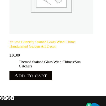
Yellow Butterfly Stained Glass Wind Chime
Handcrafted Garden Art Decor
$
36.00
Themed Stained Glass Wind Chimes/Sun
Catchers
Add to cart
0