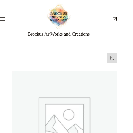
Brockus ArtWorks and Creations