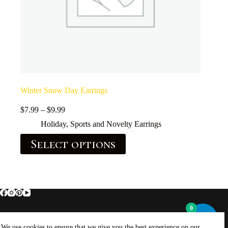
Winter Snow Day Earrings
$
7.99
–
$
9.99
Holiday, Sports and Novelty Earrings
Select options
0
Home
About Brockus ArtWorks and Creations
We use cookies to ensure that we give you the best experience on our