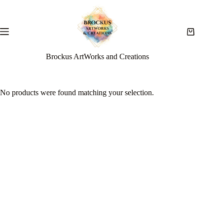
Brockus ArtWorks and Creations
No products were found matching your selection.