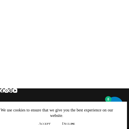
0
Home
About Brockus ArtWorks and Creations
We use cookies to ensure that we give you the best experience on our
Contact Brockus ArtWorks and Creations
Shop
website.
Returns, Refunds And Exchanges Policy
Accept
Decline
Privacy Policy