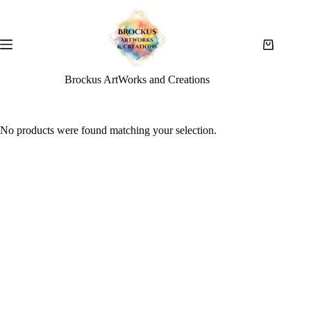
Brockus ArtWorks and Creations
No products were found matching your selection.