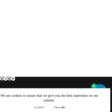
0
Home
About Brockus ArtWorks and Creations
We use cookies to ensure that we give you the best experience on our
Contact Brockus ArtWorks and Creations
Shop
website.
Returns, Refunds And Exchanges Policy
Accept
Decline
Privacy Policy