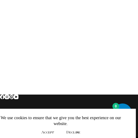
0
Home
About Brockus ArtWorks and Creations
We use cookies to ensure that we give you the best experience on our
Contact Brockus ArtWorks and Creations
Shop
website.
Returns, Refunds And Exchanges Policy
Accept
Decline
Privacy Policy