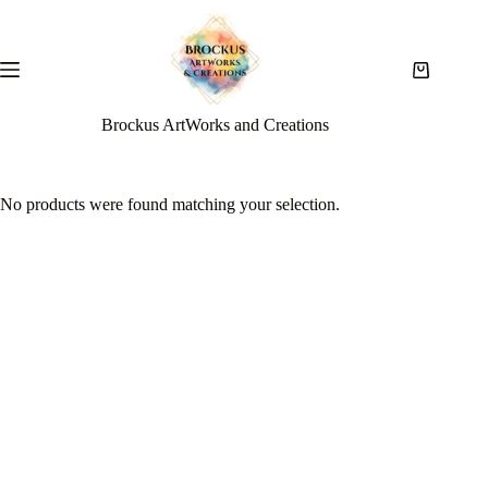
Brockus ArtWorks and Creations
No products were found matching your selection.