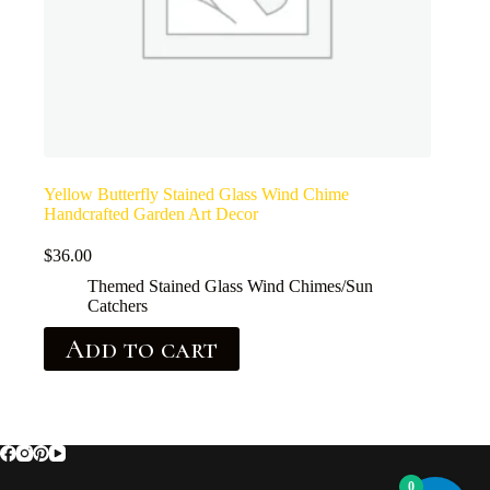
Yellow Butterfly Stained Glass Wind Chime
Handcrafted Garden Art Decor
$
36.00
Themed Stained Glass Wind Chimes/Sun
Catchers
Add to cart
0