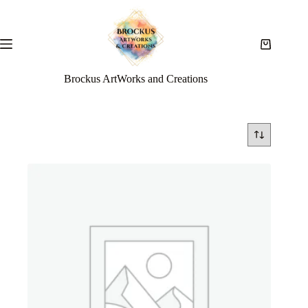
Brockus ArtWorks and Creations