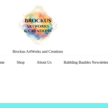
Brockus ArtWorks and Creations
me
Shop
About Us
Babbling Baubles Newslette