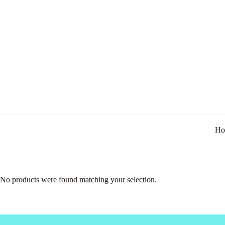
Ho
No products were found matching your selection.