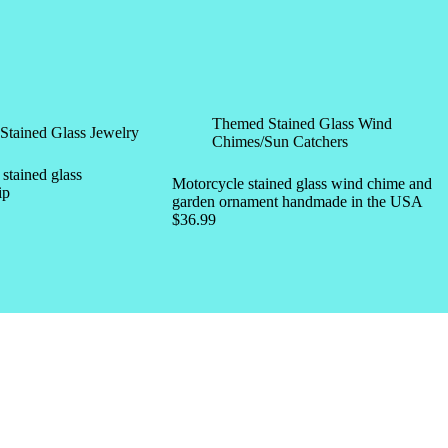
Themed Stained Glass Wind
Stained Glass Jewelry
Chimes/Sun Catchers
tained glass
Motorcycle stained glass wind chime and
ip
garden ornament handmade in the USA
$
36.99