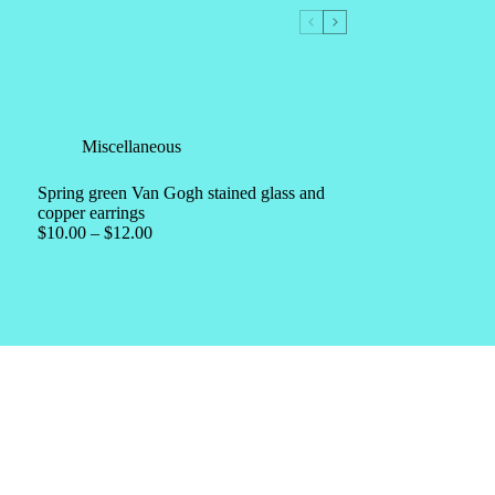
Miscellaneous
Spring green Van Gogh stained glass and
copper earrings
$
10.00
–
$
12.00