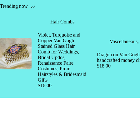
Trending now
Hair Combs
Violet, Turquoise and
Copper Van Gogh
Miscellaneous
,
Stained Glass Hair
Comb for Weddings,
Dragon on Van Gogh s
Bridal Updos,
handcrafted money cl
Renaissance Faire
$
18.00
Costumes, Prom
Hairstyles & Bridesmaid
Gifts
$
16.00