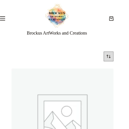
Brockus ArtWorks and Creations