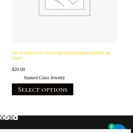
Silver dragon on Van Gogh stained glass pendant on
chain
$
20.00
Stained Glass Jewelry
Select options
0