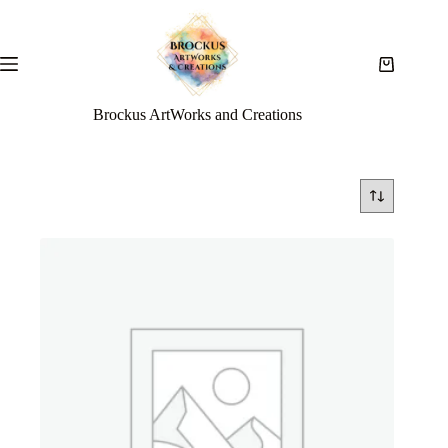
Brockus ArtWorks and Creations