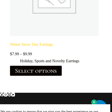
Winter Snow Day Earrings
$
7.99
–
$
9.99
Holiday, Sports and Novelty Earrings
Select options
0
Home
About Brockus ArtWorks and Creations
We use cookies to ensure that we give you the best experience on our